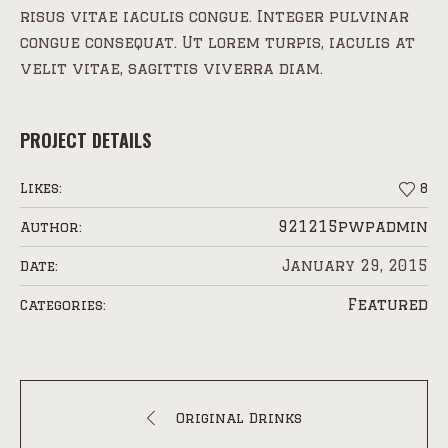
risus vitae iaculis congue. Integer pulvinar
congue consequat. Ut lorem turpis, iaculis at
velit vitae, sagittis viverra diam.
PROJECT DETAILS
Likes:
8
921215pwpadmin
Author:
January 29, 2015
Date:
Featured
Categories:
Original Drinks