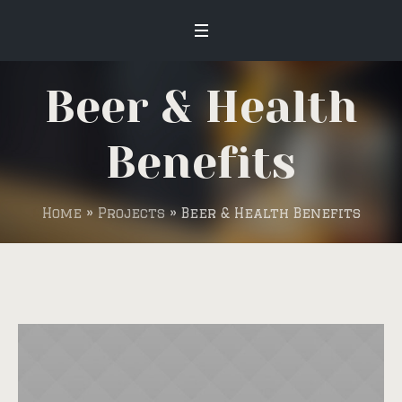
Beer & Health
Benefits
Home
»
Projects
»
Beer & Health Benefits