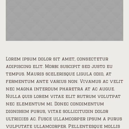
Lorem ipsum dolor sit amet, consectetur
adipiscing elit. Morbi suscipit sed justo eu
tempus. Mauris scelerisque ligula odio, at
fermentum ante varius non. Vivamus ac velit
nec magna interdum pharetra at ac augue.
Nulla quis lorem vitae elit rutrum volutpat
nec elementum mi. Donec condimentum
dignissim purus, vitae sollicitudin dolor
ultricies ac. Fusce ullamcorper ipsum a purus
vulputate ullamcorper. Pellentesque mollis