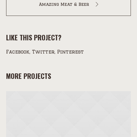
Amazing Meat & Beer
LIKE THIS PROJECT?
Facebook
Twitter
Pinterest
MORE PROJECTS