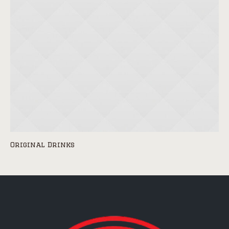
Original Drinks