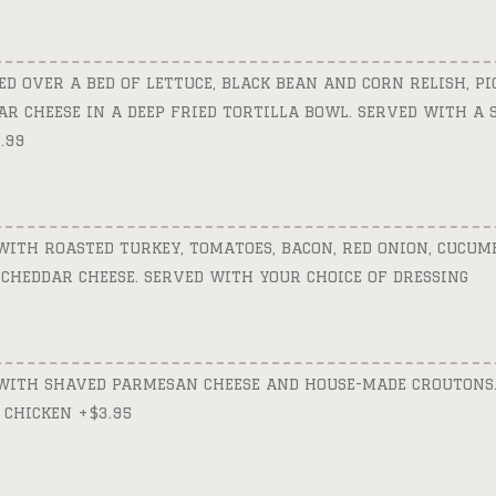
D OVER A BED OF LETTUCE, BLACK BEAN AND CORN RELISH, PIC
R CHEESE IN A DEEP FRIED TORTILLA BOWL. SERVED WITH A S
.99
ITH ROASTED TURKEY, TOMATOES, BACON, RED ONION, CUCUMB
CHEDDAR CHEESE. SERVED WITH YOUR CHOICE OF DRESSING
WITH SHAVED PARMESAN CHEESE AND HOUSE-MADE CROUTONS.
 CHICKEN +$3.95