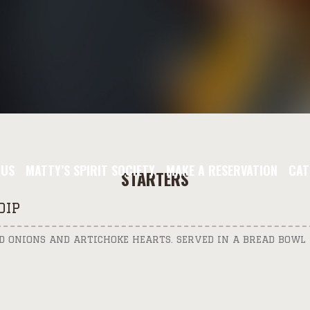
NUS
MATTY’S SPIRIT SOCIETY
MAKE A RESERVATION
CAT
STARTERS
DIP
ED ONIONS AND ARTICHOKE HEARTS. SERVED IN A BREAD BOWL 