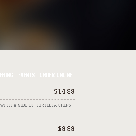
ERING
EVENTS
ORDER ONLINE
$
14.99
WITH A SIDE OF TORTILLA CHIPS
$
9.99