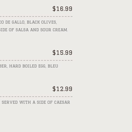
$
16.99
O DE GALLO, BLACK OLIVES,
IDE OF SALSA AND SOUR CREAM.
$
15.99
ER, HARD BOILED EGG, BLEU
$
12.99
 SERVED WITH A SIDE OF CAESAR