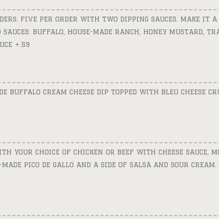
DERS. FIVE PER ORDER WITH TWO DIPPING SAUCES. MAKE IT A
50 SAUCES: BUFFALO, HOUSE-MADE RANCH, HONEY MUSTARD, T
UCE +.59
E BUFFALO CREAM CHEESE DIP TOPPED WITH BLEU CHEESE C
TH YOUR CHOICE OF CHICKEN OR BEEF WITH CHEESE SAUCE, M
E-MADE PICO DE GALLO AND A SIDE OF SALSA AND SOUR CREAM