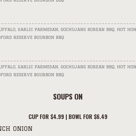
DFORD RESERVE BOURBON BBQ
BUFFALO, GARLIC PARMESAN, GOCHUJANG KOREAN BBQ, HOT HON
DFORD RESERVE BOURBON BBQ
BUFFALO, GARLIC PARMESAN, GOCHUJANG KOREAN BBQ, HOT HON
DFORD RESERVE BOURBON BBQ
SOUPS ON
CUP FOR $4.99 | BOWL FOR $6.49
NCH ONION