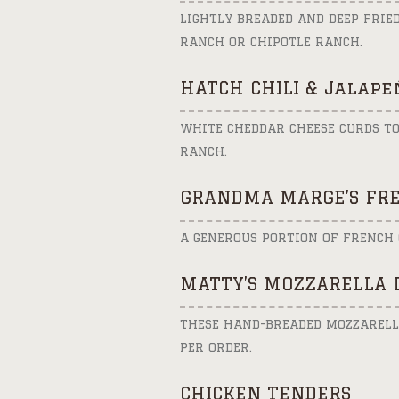
LIGHTLY BREADED AND DEEP FRIE
RANCH OR CHIPOTLE RANCH.
HATCH CHILI & Jalape
WHITE CHEDDAR CHEESE CURDS TO
RANCH.
GRANDMA MARGE’S FRE
A GENEROUS PORTION OF FRENCH 
MATTY’S MOZZARELLA 
THESE HAND-BREADED MOZZARELLA
PER ORDER.
CHICKEN TENDERS