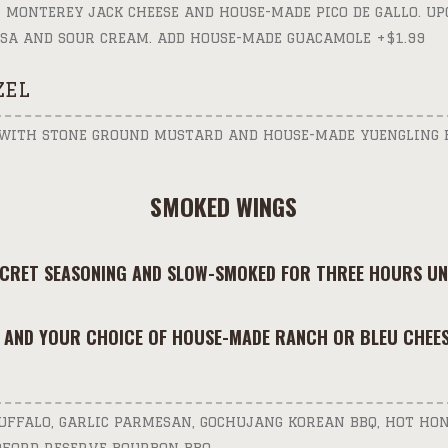
 MONTEREY JACK CHEESE AND HOUSE-MADE PICO DE GALLO. UP
SA AND SOUR CREAM. ADD HOUSE-MADE GUACAMOLE +$1.99
ZEL
 WITH STONE GROUND MUSTARD AND HOUSE-MADE YUENGLING 
SMOKED WINGS
ECRET SEASONING AND SLOW-SMOKED FOR THREE HOURS UNT
 AND YOUR CHOICE OF HOUSE-MADE RANCH OR BLEU CHEES
BUFFALO, GARLIC PARMESAN, GOCHUJANG KOREAN BBQ, HOT HON