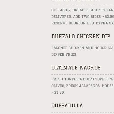
OUR JUICY, BREADED CHICKEN TEN
DELIVERED. ADD TWO SIDES +$3.
RESERVE BOURBON BBQ. EXTRA SA
BUFFALO CHICKEN DIP
EASONED CHICKEN AND HOUSE-MAD
DIPPER FRIES
ULTIMATE NACHOS
FRESH TORTILLA CHIPS TOPPED WI
OLIVES, FRESH JALAPEÑOS, HOUS
+$1.99
QUESADILLA