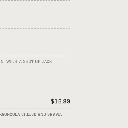
N’ WITH A SHOT OF JACK
$
16.99
RGONZOLA CHEESE AND GRAPES.