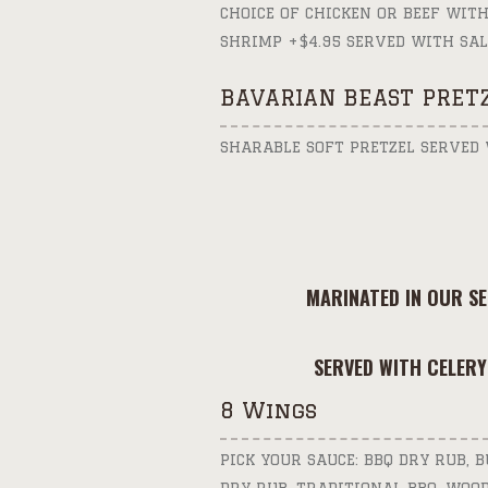
CHOICE OF CHICKEN OR BEEF WITH
SHRIMP +$4.95 SERVED WITH SAL
BAVARIAN BEAST PRET
SHARABLE SOFT PRETZEL SERVED
MARINATED IN OUR S
SERVED WITH CELERY
8 Wings
PICK YOUR SAUCE: BBQ DRY RUB, 