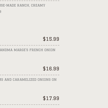
OUSE-MADE RANCH, CREAMY
9
$
15.99
GRANDMA MARGE’S FRENCH ONION
$
16.99
MS AND CARAMELIZED ONIONS ON
$
17.99