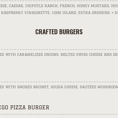
EESE, CAESAR, CHIPOTLE RANCH, FRENCH, HONEY MUSTARD, H
 RASPBERRY VINAIGRETTE, 1000 ISLAND. EXTRA DRESSING +.5
CRAFTED BURGERS
ED WITH CARAMELIZED ONIONS, MELTED SWISS CHEESE AND 
ED WITH SMOKED BRISKET, GOUDA CHEESE, SAUTÉED MUSHROO
GO PIZZA BURGER