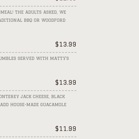
 MEAL! THE ADULTS ASKED, WE
RADITIONAL BBQ OR WOODFORD
$
13.99
RUMBLES SERVED WITH MATTY’S
$
13.99
ONTEREY JACK CHEESE, BLACK
. ADD HOUSE-MADE GUACAMOLE
$
11.99