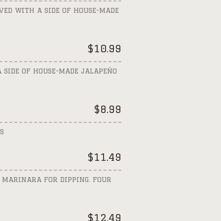
VED WITH A SIDE OF HOUSE-MADE
$
10.99
A SIDE OF HOUSE-MADE JALAPEÑO
$
8.99
S
$
11.49
 MARINARA FOR DIPPING. FOUR
$
12.49