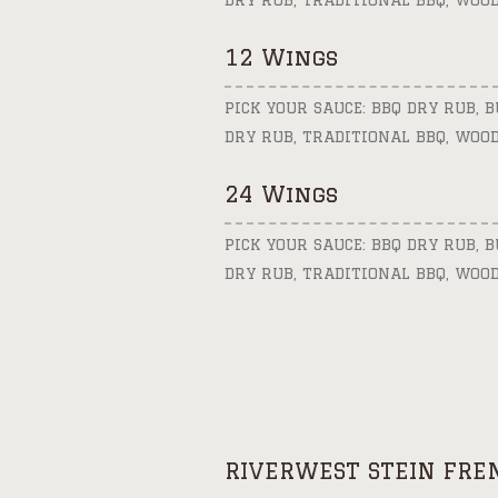
DRY RUB, TRADITIONAL BBQ, WOO
12 Wings
PICK YOUR SAUCE: BBQ DRY RUB, 
DRY RUB, TRADITIONAL BBQ, WOO
24 Wings
PICK YOUR SAUCE: BBQ DRY RUB, 
DRY RUB, TRADITIONAL BBQ, WOO
RIVERWEST STEIN FRE