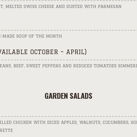
T, MELTED SWISS CHEESE AND DUSTED WITH PARMESAN
E-MADE SOUP OF THE MONTH
AVAILABLE OCTOBER – APRIL)
EANS, BEEF, SWEET PEPPERS AND REDUCED TOMATOES SIMMERI
GARDEN SALADS
ILLED CHICKEN WITH DICED APPLES, WALNUTS, CUCUMBERS, GO
RETTE