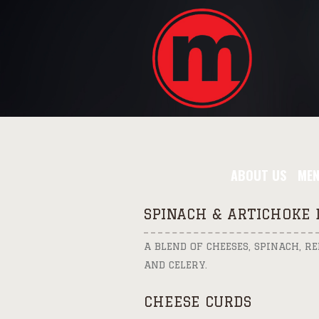
ABOUT US
ME
SPINACH & ARTICHOKE 
A BLEND OF CHEESES, SPINACH, R
AND CELERY.
CHEESE CURDS