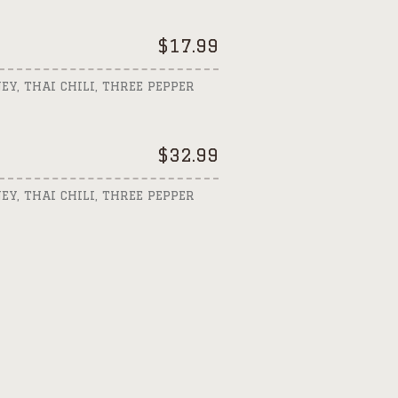
$
17.99
EY, THAI CHILI, THREE PEPPER
$
32.99
EY, THAI CHILI, THREE PEPPER