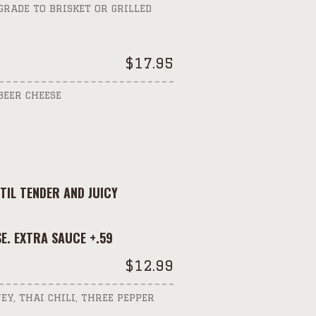
GRADE TO BRISKET OR GRILLED
$
17.95
BEER CHEESE
IL TENDER AND JUICY
E. EXTRA SAUCE +.59
$
12.99
EY, THAI CHILI, THREE PEPPER