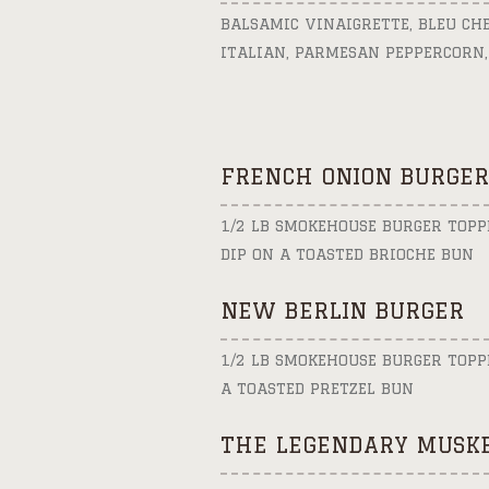
BALSAMIC VINAIGRETTE, BLEU CH
ITALIAN, PARMESAN PEPPERCORN,
FRENCH ONION BURGER
1/2 LB SMOKEHOUSE BURGER TOPP
DIP ON A TOASTED BRIOCHE BUN
NEW BERLIN BURGER
1/2 LB SMOKEHOUSE BURGER TOPP
A TOASTED PRETZEL BUN
THE LEGENDARY MUSKE