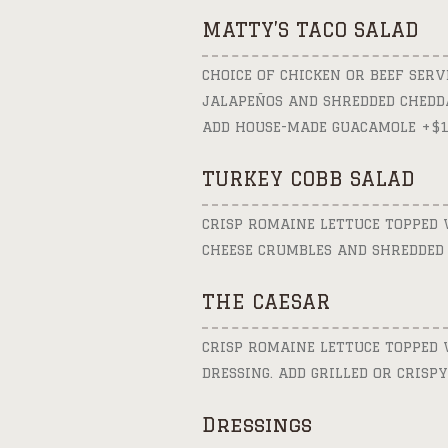
MATTY’S TACO SALAD
CHOICE OF CHICKEN OR BEEF SERVE
JALAPEÑOS AND SHREDDED CHEDDA
ADD HOUSE-MADE GUACAMOLE +$1
TURKEY COBB SALAD
CRISP ROMAINE LETTUCE TOPPED W
CHEESE CRUMBLES AND SHREDDED 
THE CAESAR
CRISP ROMAINE LETTUCE TOPPED 
DRESSING. ADD GRILLED OR CRISPY
Dressings