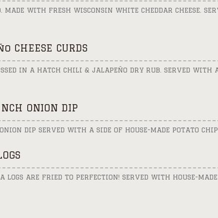
D. MADE WITH FRESH WISCONSIN WHITE CHEDDAR CHEESE. SER
ño CHEESE CURDS
SSED IN A HATCH CHILI & JALAPEÑO DRY RUB. SERVED WITH 
NCH ONION DIP
ONION DIP SERVED WITH A SIDE OF HOUSE-MADE POTATO CHIP
LOGS
 LOGS ARE FRIED TO PERFECTION! SERVED WITH HOUSE-MADE