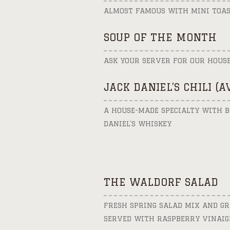
ALMOST FAMOUS WITH MINI TOAS
SOUP OF THE MONTH
ASK YOUR SERVER FOR OUR HOUS
JACK DANIEL’S CHILI (
A HOUSE-MADE SPECIALTY WITH B
DANIEL’S WHISKEY
THE WALDORF SALAD
FRESH SPRING SALAD MIX AND GR
SERVED WITH RASPBERRY VINAIG