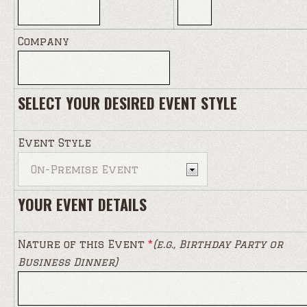
Company
SELECT YOUR DESIRED EVENT STYLE
Event Style
YOUR EVENT DETAILS
Nature of this Event
*
(e.g., Birthday Party or
Business Dinner)