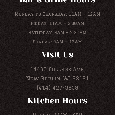
Monday to Thursday: 11AM – 12AM
Friday: 11AM – 2:30AM
Saturday: 9AM – 2:30AM
Sunday: 9AM – 12AM
Visit Us
14460 College Ave.
New Berlin, WI 53151
(414) 427-3838
Kitchen Hours