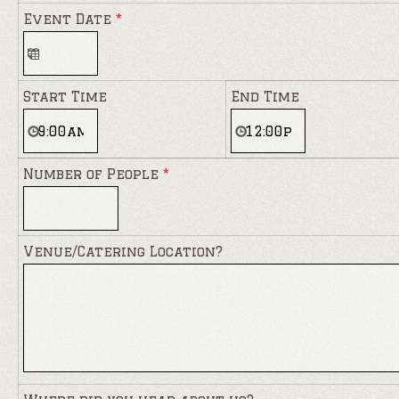
Event Date
*
Start Time
End Time
Number of People
*
Venue/Catering Location?