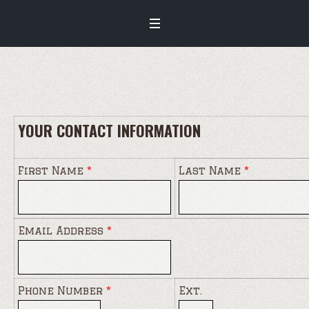
YOUR CONTACT INFORMATION
First Name
*
Last Name
*
Email Address
*
Phone Number
*
Ext.