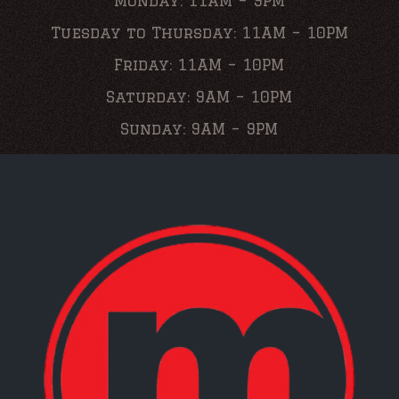
Monday: 11AM – 9PM
Tuesday to Thursday: 11AM – 10PM
Friday: 11AM – 10PM
Saturday: 9AM – 10PM
Sunday: 9AM – 9PM