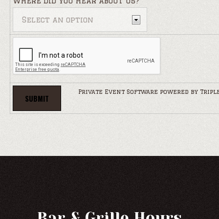
Where did you hear about us?
Private Event Software powered by Tripl
Bar & Grille Hours