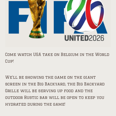
Come watch USA take on Belgium in the World
Cup!
We’ll be showing the game on the giant
screen in the Big Backyard, the Big Backyard
Grille will be serving up food and the
outdoor Rustic bar will be open to keep you
hydrated during the game!