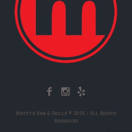
Matty's Bar & Grille © 2026 / All Rights
Reserved