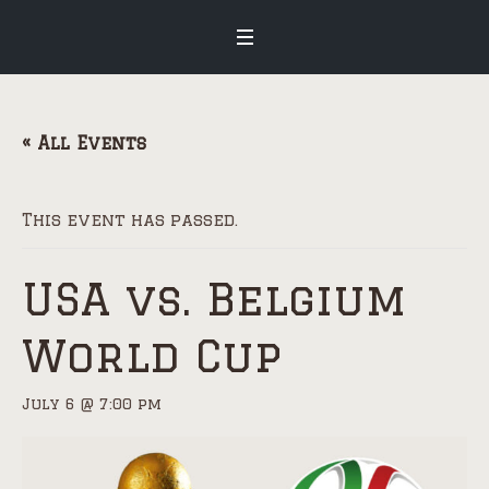
« All Events
This event has passed.
USA vs. Belgium
World Cup
July 6 @ 7:00 pm