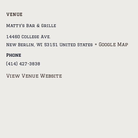
VENUE
Matty’s Bar & Grille
14460 College Ave.
+ Google Map
New Berlin
,
WI
53151
United States
Phone
(414) 427-3838
View Venue Website