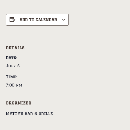
ADD TO CALENDAR
DETAILS
Date:
July 6
Time:
7:00 pm
ORGANIZER
Matty’s Bar & Grille