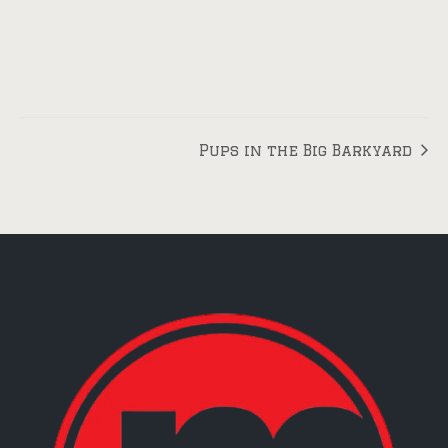
Pups in the Big Barkyard