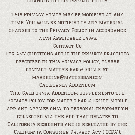
Changes to This Privacy Policy
This Privacy Policy may be modified at any
time. You will be notified of any material
changes to the Privacy Policy in accordance
with Applicable laws.
Contact Us
For any questions about the privacy practices
described in this Privacy Policy, please
contact Matty’s Bar & Grille at:
marketing@mattysbar.com
California Addendum
This California Addendum supplements the
Privacy Policy for Matty’s Bar & Grille Mobile
App and applies only to personal information
collected via the App that relates to
California residents and is regulated by the
California Consumer Privacy Act (“CCPA”).