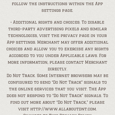
follow the instructions within the App
settings page.
• Additional rights and choices. To disable
third-party advertising pixels and similar
technologies, visit the privacy page in your
App settings. Merchant may offer additional
choices and allow you to exercise any rights
accorded to you under Applicable laws. For
more information, please contact Merchant
directly.
Do Not Track. Some Internet browsers may be
configured to send “Do Not Track” signals to
the online services that you visit. The App
does not respond to “Do Not Track” signals. To
find out more about “Do Not Track,” please
visit http://www.allaboutdnt.com.