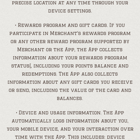
precise location at any time through your
device settings.
• Rewards program and gift cards. If you
participate in Merchant’s rewards program
or any other reward program supported by
Merchant or the App, the App collects
information about your rewards program
status[, including your points balance and
redemptions. The App also collects
information about any gift cards you receive
or send, including the value of the card and
balances.
• Device and usage information. The App
automatically logs information about you,
your mobile device, and your interaction over
time with the App. This includes: device