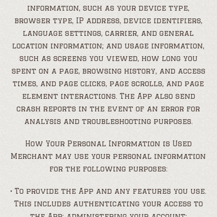
information, such as your device type,
browser type, IP address, device identifiers,
language settings, carrier, and general
location information; and usage information,
such as screens you viewed, how long you
spent on a page, browsing history, and access
times, and page clicks, page scrolls, and page
element interactions. The App also send
crash reports in the event of an error for
analysis and troubleshooting purposes.
How Your Personal Information is Used
Merchant may use your personal information
for the following purposes:
• To provide the App and any features you use.
This includes authenticating your access to
the App; administering your account;