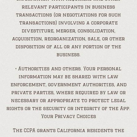
relevant participants in business
transactions (or negotiations for such
transactions) involving a corporate
divestiture, merger, consolidation,
acquisition, reorganization, sale, or other
disposition of all or any portion of the
business.
• Authorities and others. Your personal
information may be shared with law
enforcement, government authorities, and
private parties, where required by law or
necessary or appropriate to protect legal
rights or the security or integrity of the App.
Your Privacy Choices
The CCPA grants California residents the