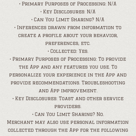
• Primary Purposes of Processing: N/A
• Key Disclosures: N/A
• Can You Limit Sharing? N/A
• Inferences drawn from information to
create a profile about your behavior,
preferences, etc.
• Collected: Yes.
• Primary Purposes of Processing: To provide
the App and any features you use. To
personalize your experience in the App and
provide recommendations. Troubleshooting
and App improvement.
• Key Disclosures: Toast and other service
providers.
• Can You Limit Sharing? No.
Merchant may also use personal information
collected through the App for the following