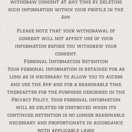
withdraw consent at any time by deleting
such information within your profile in the
App.
Please note that your withdrawal of
consent will not affect use of your
information before you withdrew your
consent.
Personal Information Retention
Your personal information is retained for as
long as is necessary to allow you to access
and use the App and for a reasonable time
thereafter for the purposes described in the
Privacy Policy. Your personal information
will be deleted or destroyed when its
continued retention is no longer reasonable
necessary and proportionate in accordance
with applicable laws.