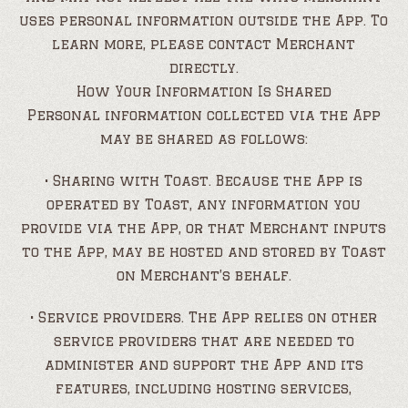
uses personal information outside the App. To
learn more, please contact Merchant
directly.
How Your Information Is Shared
Personal information collected via the App
may be shared as follows:
• Sharing with Toast. Because the App is
operated by Toast, any information you
provide via the App, or that Merchant inputs
to the App, may be hosted and stored by Toast
on Merchant’s behalf.
• Service providers. The App relies on other
service providers that are needed to
administer and support the App and its
features, including hosting services,