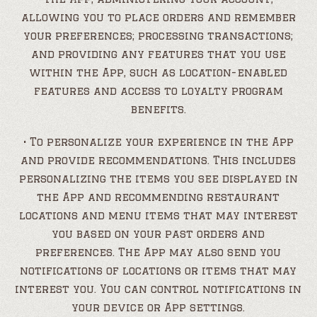
allowing you to place orders and remember
your preferences; processing transactions;
and providing any features that you use
within the App, such as location-enabled
features and access to loyalty program
benefits.
• To personalize your experience in the App
and provide recommendations. This includes
personalizing the items you see displayed in
the App and recommending restaurant
locations and menu items that may interest
you based on your past orders and
preferences. The App may also send you
notifications of locations or items that may
interest you. You can control notifications in
your device or App settings.