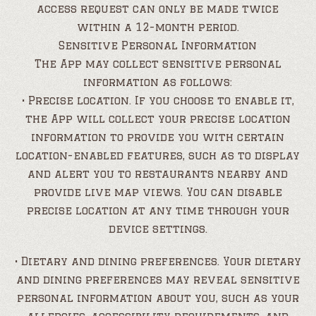
access request can only be made twice
within a 12-month period.
Sensitive Personal Information
The App may collect sensitive personal
information as follows:
• Precise location. If you choose to enable it,
the App will collect your precise location
information to provide you with certain
location-enabled features, such as to display
and alert you to restaurants nearby and
provide live map views. You can disable
precise location at any time through your
device settings.
• Dietary and dining preferences. Your dietary
and dining preferences may reveal sensitive
personal information about you, such as your