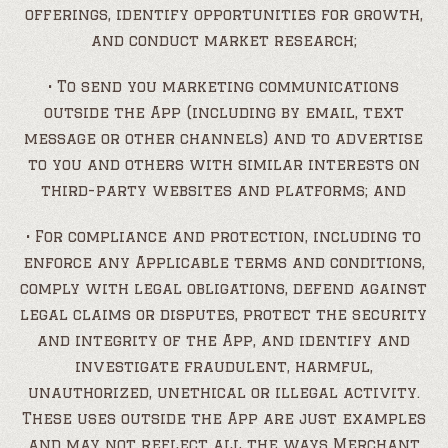
offerings, identify opportunities for growth,
and conduct market research;
• To send you marketing communications
outside the App (including by email, text
message or other channels) and to advertise
to you and others with similar interests on
third-party websites and platforms; and
• For compliance and protection, including to
enforce any Applicable terms and conditions,
comply with legal obligations, defend against
legal claims or disputes, protect the security
and integrity of the App, and identify and
investigate fraudulent, harmful,
unauthorized, unethical or illegal activity.
These uses outside the App are just examples
and may not reflect all the ways Merchant