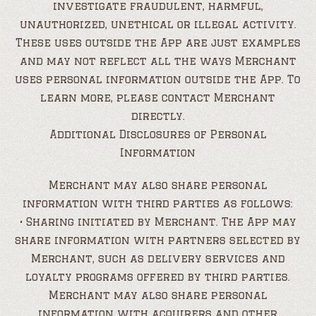
investigate fraudulent, harmful,
unauthorized, unethical or illegal activity.
These uses outside the App are just examples
and may not reflect all the ways Merchant
uses personal information outside the App. To
learn more, please contact Merchant
directly.
Additional Disclosures of Personal
Information
Merchant may also share personal
information with third parties as follows:
• Sharing initiated by Merchant. The App may
share information with partners selected by
Merchant, such as delivery services and
loyalty programs offered by third parties.
Merchant may also share personal
information with acquirers and other