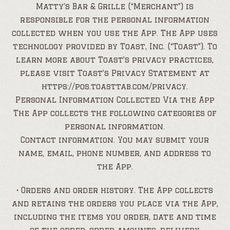
Matty’s Bar & Grille (“Merchant”) is
responsible for the personal information
collected when you use the App. The App uses
technology provided by Toast, Inc. (“Toast”). To
learn more about Toast’s privacy practices,
please visit Toast’s Privacy Statement at
https://pos.toasttab.com/privacy.
Personal Information Collected Via the App
The App collects the following categories of
personal information.
Contact information. You may submit your
name, email, phone number, and address to
the App.
• Orders and order history. The App collects
and retains the orders you place via the App,
including the items you order, date and time