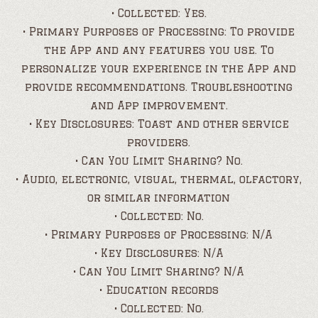
• Collected: Yes.
• Primary Purposes of Processing: To provide
the App and any features you use. To
personalize your experience in the App and
provide recommendations. Troubleshooting
and App improvement.
• Key Disclosures: Toast and other service
providers.
• Can You Limit Sharing? No.
• Audio, electronic, visual, thermal, olfactory,
or similar information
• Collected: No.
• Primary Purposes of Processing: N/A
• Key Disclosures: N/A
• Can You Limit Sharing? N/A
• Education records
• Collected: No.