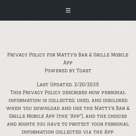
Privacy Policy for Matty’s Bar & Grille Mobile
App
Powered by Toast
Last Updated: 2/20/2025
This Privacy Policy describes how personal
information is collected, used, and disclosed
when you download and use the Matty’s Bar &
Grille Mobile App (the “App”), and the choices
and rights you have to protect your personal
information collected via the App.