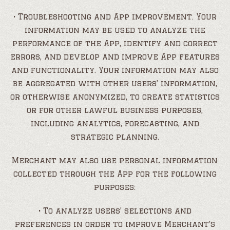
• Troubleshooting and App improvement. Your
information may be used to analyze the
performance of the App, identify and correct
errors, and develop and improve App features
and functionality. Your information may also
be aggregated with other users’ information,
or otherwise anonymized, to create statistics
or for other lawful business purposes,
including analytics, forecasting, and
strategic planning.
Merchant may also use personal information
collected through the App for the following
purposes:
• To analyze users’ selections and
preferences in order to improve Merchant’s