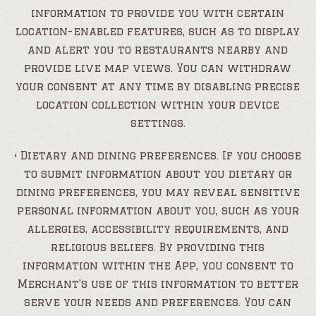
information to provide you with certain
location-enabled features, such as to display
and alert you to restaurants nearby and
provide live map views. You can withdraw
your consent at any time by disabling precise
location collection within your device
settings.
• Dietary and dining preferences. If you choose
to submit information about you dietary or
dining preferences, you may reveal sensitive
personal information about you, such as your
allergies, accessibility requirements, and
religious beliefs. By providing this
information within the App, you consent to
Merchant’s use of this information to better
serve your needs and preferences. You can