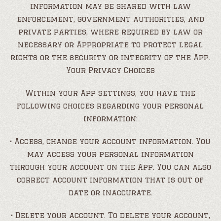
information may be shared with law
enforcement, government authorities, and
private parties, where required by law or
necessary or Appropriate to protect legal
rights or the security or integrity of the App.
Your Privacy Choices
Within your App settings, you have the
following choices regarding your personal
information:
• Access, change your account information. You
may access your personal information
through your account on the App. You can also
correct account information that is out of
date or inaccurate.
• Delete your account. To delete your account,