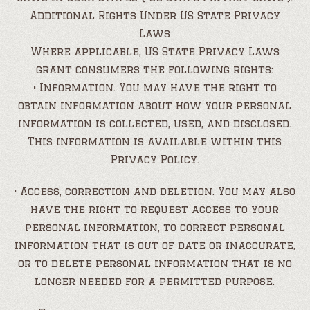
Additional Rights Under US State Privacy
Laws
Where applicable, US State Privacy Laws
grant consumers the following rights:
• Information. You may have the right to
obtain information about how your personal
information is collected, used, and disclosed.
This information is available within this
Privacy Policy.
• Access, correction and deletion. You may also
have the right to request access to your
personal information, to correct personal
information that is out of date or inaccurate,
or to delete personal information that is no
longer needed for a permitted purpose.