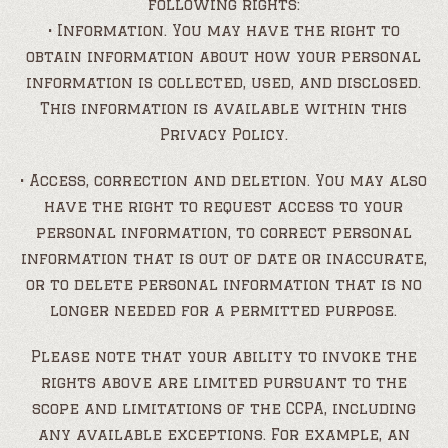
following rights:
• Information. You may have the right to
obtain information about how your personal
information is collected, used, and disclosed.
This information is available within this
Privacy Policy.
• Access, correction and deletion. You may also
have the right to request access to your
personal information, to correct personal
information that is out of date or inaccurate,
or to delete personal information that is no
longer needed for a permitted purpose.
Please note that your ability to invoke the
rights above are limited pursuant to the
scope and limitations of the CCPA, including
any available exceptions. For example, an