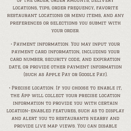
of the order, order amounts, delivery
locations, tips, order frequency, favorite
restaurant locations or menu items, and any
preferences or selections you submit with
your order.
• Payment information. You may input your
payment card information, including your
card number, security code, and expiration
date, or provide other payment information
(such as Apple Pay or Google Pay).
• Precise location. If you choose to enable it,
the App will collect your precise location
information to provide you with certain
location-enabled features, such as to display
and alert you to restaurants nearby and
provide live map views. You can disable