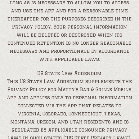
long as is necessary to allow you to access
and use the App and for a reasonable time
thereafter for the purposes described in the
Privacy Policy. Your personal information
will be deleted or destroyed when its
continued retention is no longer reasonable
necessary and proportionate in accordance
with applicable laws.
US State Law Addendum
This US State Law Addendum supplements the
Privacy Policy for Matty’s Bar & Grille Mobile
App and applies only to personal information
collected via the App that relates to
Virginia, Colorado, Connecticut, Texas,
Montana, Oregon, and Utah residents and is
regulated by applicable consumer privacy
laws in such states (“US State Privacy Laws”).