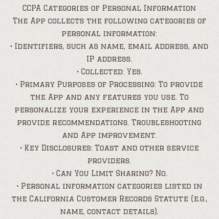
CCPA Categories of Personal Information
The App collects the following categories of
personal information:
• Identifiers, such as name, email address, and
IP address.
• Collected: Yes.
• Primary Purposes of Processing: To provide
the App and any features you use. To
personalize your experience in the App and
provide recommendations. Troubleshooting
and App improvement.
• Key Disclosures: Toast and other service
providers.
• Can You Limit Sharing? No.
• Personal information categories listed in
the California Customer Records Statute (e.g.,
name, contact details).