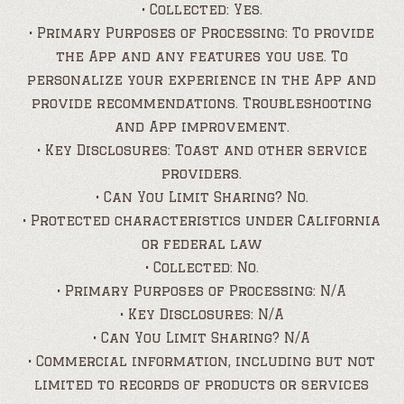
• Collected: Yes.
• Primary Purposes of Processing: To provide
the App and any features you use. To
personalize your experience in the App and
provide recommendations. Troubleshooting
and App improvement.
• Key Disclosures: Toast and other service
providers.
• Can You Limit Sharing? No.
• Protected characteristics under California
or federal law
• Collected: No.
• Primary Purposes of Processing: N/A
• Key Disclosures: N/A
• Can You Limit Sharing? N/A
• Commercial information, including but not
limited to records of products or services