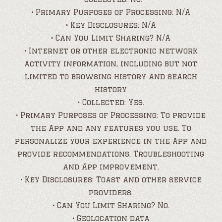
• Primary Purposes of Processing: N/A
• Key Disclosures: N/A
• Can You Limit Sharing? N/A
• Internet or other electronic network
activity information, including but not
limited to browsing history and search
history
• Collected: Yes.
• Primary Purposes of Processing: To provide
the App and any features you use. To
personalize your experience in the App and
provide recommendations. Troubleshooting
and App improvement.
• Key Disclosures: Toast and other service
providers.
• Can You Limit Sharing? No.
• Geolocation data