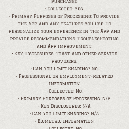
purchased
• Collected: Yes.
• Primary Purposes of Processing: To provide
the App and any features you use. To
personalize your experience in the App and
provide recommendations. Troubleshooting
and App improvement.
• Key Disclosures: Toast and other service
providers.
• Can You Limit Sharing? No.
• Professional or employment-related
information
• Collected: No.
• Primary Purposes of Processing: N/A
• Key Disclosures: N/A
• Can You Limit Sharing? N/A
• Biometric information
• Collected: No.