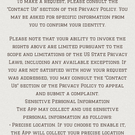
To make a request, please consult the
“Contact Us” section of the Privacy Policy. You
may be asked for specific information from
you to confirm your identity.
Please note that your ability to invoke the
rights above are limited pursuant to the
scope and limitations of the US State Privacy
Laws, including any available exceptions. If
you are not satisfied with how your request
was addressed, you may consult the “Contact
Us” section of the Privacy Policy to appeal
and submit a complaint.
Sensitive Personal Information
The App may collect and use sensitive
personal information as follows:
• Precise location. If you choose to enable it,
the App will collect your precise location