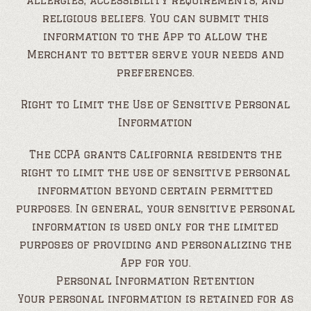
allergies, accessibility requirements, and
religious beliefs. You can submit this
information to the App to allow the
Merchant to better serve your needs and
preferences.
Right to Limit the Use of Sensitive Personal
Information
The CCPA grants California residents the
right to limit the use of sensitive personal
information beyond certain permitted
purposes. In general, your sensitive personal
information is used only for the limited
purposes of providing and personalizing the
App for you.
Personal Information Retention
Your personal information is retained for as