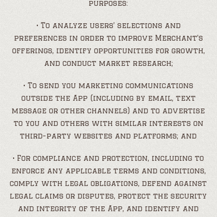
purposes:
• To analyze users’ selections and
preferences in order to improve Merchant’s
offerings, identify opportunities for growth,
and conduct market research;
• To send you marketing communications
outside the App (including by email, text
message or other channels) and to advertise
to you and others with similar interests on
third-party websites and platforms; and
• For compliance and protection, including to
enforce any applicable terms and conditions,
comply with legal obligations, defend against
legal claims or disputes, protect the security
and integrity of the App, and identify and