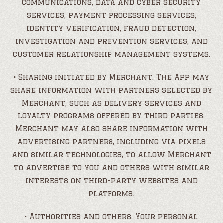
communications, data and cyber security
services, payment processing services,
identity verification, fraud detection,
investigation and prevention services, and
customer relationship management systems.
• Sharing initiated by Merchant. The App may
share information with partners selected by
Merchant, such as delivery services and
loyalty programs offered by third parties.
Merchant may also share information with
advertising partners, including via pixels
and similar technologies, to allow Merchant
to advertise to you and others with similar
interests on third-party websites and
platforms.
• Authorities and others. Your personal