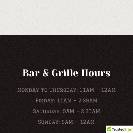
Bar & Grille Hours
Monday to Thursday: 11AM – 12AM
Friday: 11AM – 2:30AM
Saturday: 9AM – 2:30AM
Sunday: 9AM – 12AM